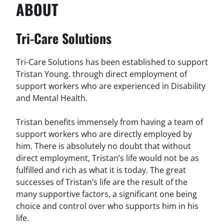
ABOUT
Tri-Care Solutions
Tri-Care Solutions has been established to support
Tristan Young. through direct employment of
support workers who are experienced in Disability
and Mental Health.
Tristan benefits immensely from having a team of
support workers who are directly employed by
him. There is absolutely no doubt that without
direct employment, Tristan’s life would not be as
fulfilled and rich as what it is today. The great
successes of Tristan’s life are the result of the
many supportive factors, a significant one being
choice and control over who supports him in his
life.