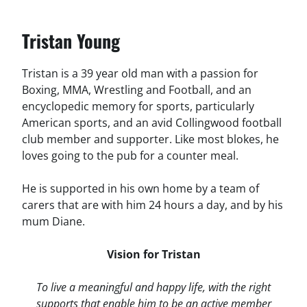
Tristan Young
Tristan is a 39 year old man with a passion for
Boxing, MMA, Wrestling and Football, and an
encyclopedic memory for sports, particularly
American sports, and an avid Collingwood football
club member and supporter. Like most blokes, he
loves going to the pub for a counter meal.
He is supported in his own home by a team of
carers that are with him 24 hours a day, and by his
mum Diane.
Vision for Tristan
To live a meaningful and happy life, with the right
supports that enable him to be an active member