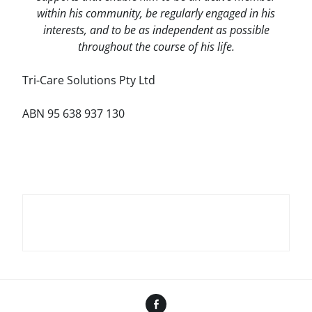
within his community, be regularly engaged in his
interests, and to be as independent as possible
throughout the course of his life.
Tri-Care Solutions Pty Ltd
ABN 95 638 937 130
Facebook