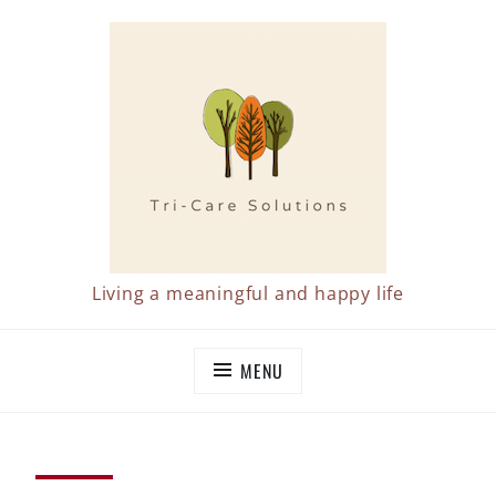
Skip
to
content
Living a meaningful and happy life
MENU