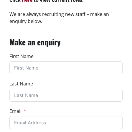
We are always recruiting new staff – make an
enquiry below.
Make an enquiry
First Name
Last Name
Email