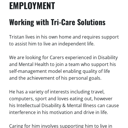
EMPLOYMENT
Working with Tri-Care Solutions
Tristan lives in his own home and requires support
to assist him to live an independent life.
We are looking for Carers experienced in Disability
and Mental Health to join a team who support his
self-management model enabling quality of life
and the achievement of his personal goals.
He has a variety of interests including travel,
computers, sport and loves eating out, however
his Intellectual Disability & Mental Illness can cause
interference in his motivation and drive in life.
Caring for him involves supporting him to live in