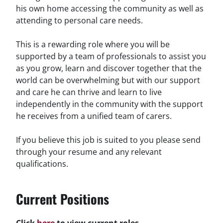
his own home accessing the community as well as
attending to personal care needs.
This is a rewarding role where you will be
supported by a team of professionals to assist you
as you grow, learn and discover together that the
world can be overwhelming but with our support
and care he can thrive and learn to live
independently in the community with the support
he receives from a unified team of carers.
If you believe this job is suited to you please send
through your resume and any relevant
qualifications.
Current Positions
Click
here
to view current roles.