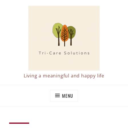
Skip
to
content
Living a meaningful and happy life
MENU