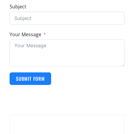
Subject
Your Message
SUBMIT FORM